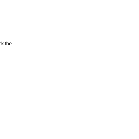
ck the