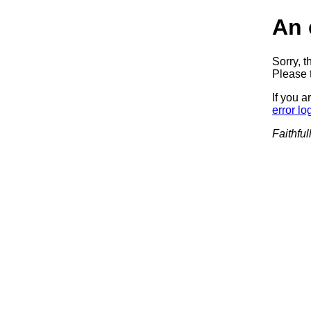
An 
Sorry, t
Please t
If you a
error lo
Faithful