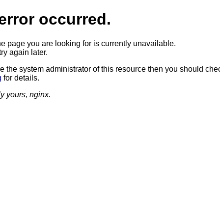
error occurred.
he page you are looking for is currently unavailable.
ry again later.
re the system administrator of this resource then you should che
g
for details.
ly yours, nginx.