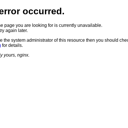
error occurred.
he page you are looking for is currently unavailable.
ry again later.
re the system administrator of this resource then you should che
g
for details.
ly yours, nginx.