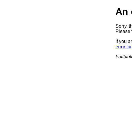
An 
Sorry, t
Please t
If you a
error lo
Faithful