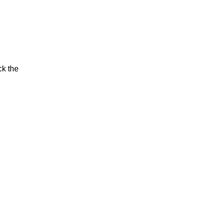
ck the