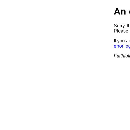
An 
Sorry, t
Please t
If you a
error lo
Faithful