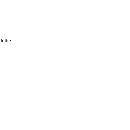
ck the