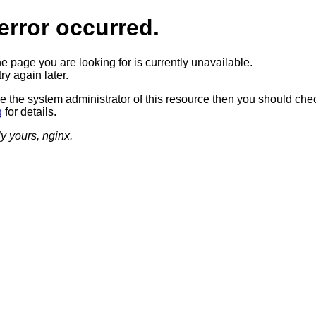
error occurred.
he page you are looking for is currently unavailable.
ry again later.
re the system administrator of this resource then you should che
g
for details.
ly yours, nginx.